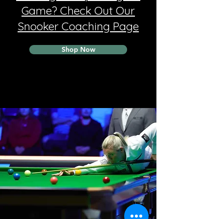
Game? Check Out Our
Snooker Coaching Page
Shop Now