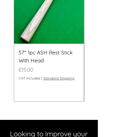
57" 1pc ASH Rest Stick
Telescopic Long Re
With Head
Cue Set 71” to 108”
Price
Price
£15.00
£95.00
VAT Included
|
Standard Shipping.
VAT Included
Looking to Improve your