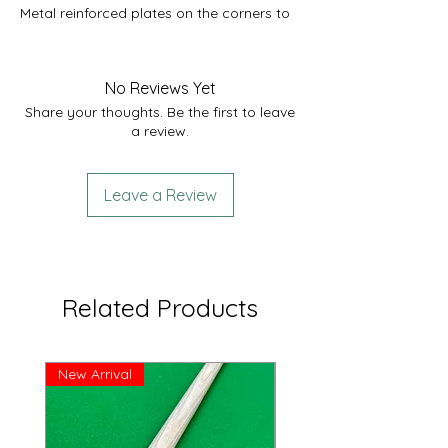
Metal reinforced plates on the corners to
help protect the case.
External length 32”
Internal length 32”
No Reviews Yet
Comfortably fits 1x 2 piece cue.
Share your thoughts. Be the first to leave
a review.
Leave a Review
Related Products
New Arrival
Great Price!