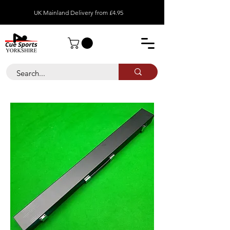
UK Mainland Delivery from £4.95