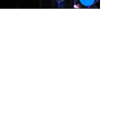
Where We Are
Unit 3 Hanson Works
Marley Street
Keighley
West Yorkshire
BD21 5JX
sales@cuesportsyorkshire.co.uk
07511 147 100