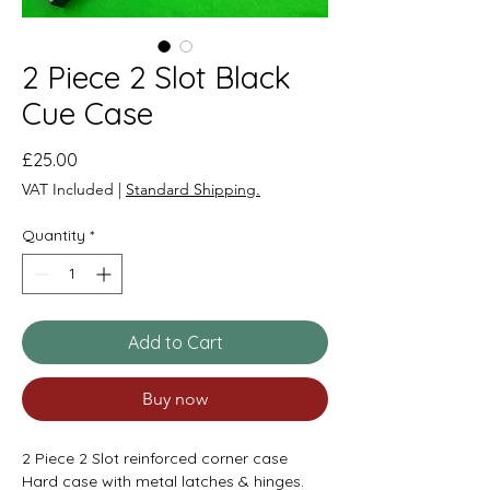
2 Piece 2 Slot Black
Cue Case
Price
£25.00
VAT Included
|
Standard Shipping.
Quantity
*
Add to Cart
Buy now
2 Piece 2 Slot reinforced corner case
Hard case with metal latches & hinges.