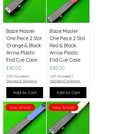
Baize Master
Baize Master
One Piece 2 Slot
One Piece 2 Slot
Orange & Black
Red & Black
Arrow Plastic
Arrow Plastic
End Cue Case
End Cue Case
Price
Price
£65.00
£65.00
VAT Included
|
VAT Included
|
Standard Shipping.
Standard Shipping.
Add to Cart
Add to Cart
New Arrival!
New Arrival!