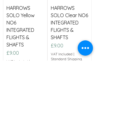
HARROWS
HARROWS
SOLO Yellow
SOLO Clear NO6
NO6
INTEGRATED
INTEGRATED
FLIGHTS &
FLIGHTS &
SHAFTS
SHAFTS
Price
£9.00
Price
£9.00
VAT Included
|
Standard Shipping.
VAT Included
|
Standard Shipping.
Medium
Medium
Add to Cart
Add to Cart
New Arrival
Great Price!