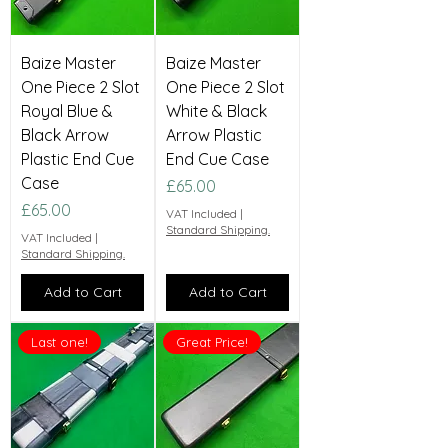
Baize Master
Baize Master
One Piece 2 Slot
One Piece 2 Slot
Royal Blue &
White & Black
Black Arrow
Arrow Plastic
Plastic End Cue
End Cue Case
Case
Price
£65.00
Price
£65.00
VAT Included
|
Standard Shipping.
VAT Included
|
Standard Shipping.
Add to Cart
Add to Cart
Last one!
Great Price!