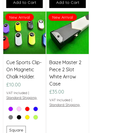
Add to Cart
Add to Cart
New Arrival
New Arrival
Cue Sports Clip-
Baize Master 2
On Magnetic
Piece 2 Slot
Chalk Holder.
White Arrow
Case
Price
£10.00
Price
£35.00
VAT Included
|
Standard Shipping.
VAT Included
|
Standard Shipping.
Square