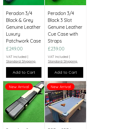
Peradon 3/4
Peradon 3/4
Black & Grey
Black 3 Slot
Genuine Leather
Genuine Leather
Luxury
Cue Case with
Patchwork Case
Straps
Price
Price
£249.00
£239.00
VAT Included
|
VAT Included
|
Standard Shipping.
Standard Shipping.
Add to Cart
Add to Cart
New Arrival
New Arrival