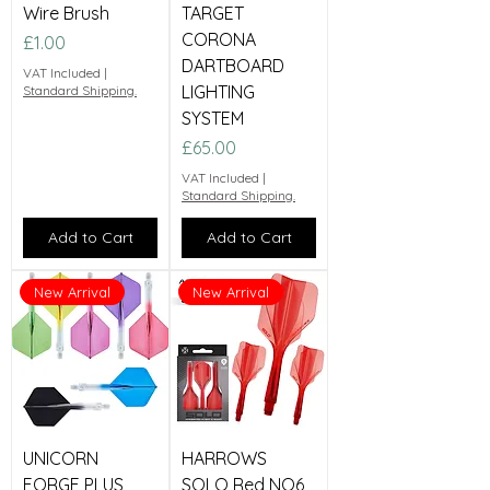
Wire Brush
TARGET
CORONA
Price
£1.00
DARTBOARD
VAT Included
|
LIGHTING
Standard Shipping.
SYSTEM
Price
£65.00
VAT Included
|
Standard Shipping.
Add to Cart
Add to Cart
New Arrival
New Arrival
UNICORN
HARROWS
FORGE PLUS
SOLO Red NO6