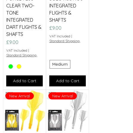
CLEAR TWO-
INTEGRATED
TONE
FLIGHTS &
INTEGRATED
SHAFTS
DART FLIGHTS &
Price
£9.00
SHAFTS
VAT Included
|
Standard Shipping.
Price
£9.00
VAT Included
|
Standard Shipping.
Medium
Add to Cart
Add to Cart
New Arrival
New Arrival