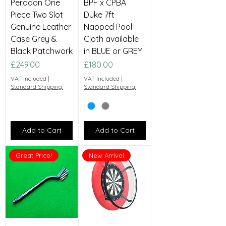
Peradon One
BPF x CPBA
Piece Two Slot
Duke 7ft
Genuine Leather
Napped Pool
Case Grey &
Cloth available
Black Patchwork
in BLUE or GREY
Price
Price
£249.00
£180.00
VAT Included
|
VAT Included
|
Standard Shipping.
Standard Shipping.
Add to Cart
Add to Cart
Great Price!
New Arrival