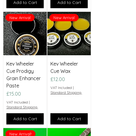
Add to Cart
Add to Cart
New Arrival
New Arrival
Kev Wheeler
Kev Wheeler
Cue Prodigy
Cue Wax
Grain Enhancer
Price
£12.00
Paste
VAT Included
|
Standard Shipping.
Price
£15.00
VAT Included
|
Standard Shipping.
Add to Cart
Add to Cart
New Arrival!