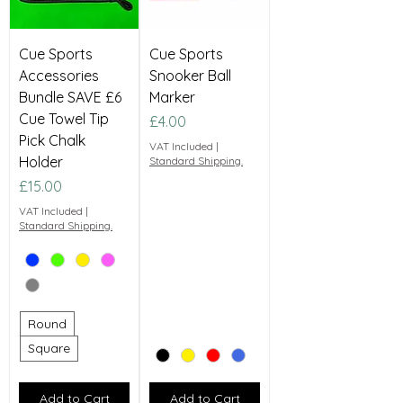
Cue Sports
Cue Sports
Accessories
Snooker Ball
Bundle SAVE £6
Marker
Cue Towel Tip
Price
£4.00
Pick Chalk
VAT Included
|
Holder
Standard Shipping.
Price
£15.00
VAT Included
|
Standard Shipping.
Round
Square
Add to Cart
Add to Cart