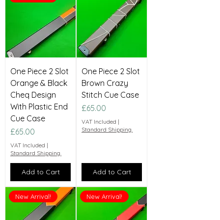
One Piece 2 Slot
One Piece 2 Slot
Orange & Black
Brown Crazy
Cheq Design
Stitch Cue Case
With Plastic End
Price
£65.00
Cue Case
VAT Included
|
Standard Shipping.
Price
£65.00
VAT Included
|
Standard Shipping.
Add to Cart
Add to Cart
New Arrival!
New Arrival!