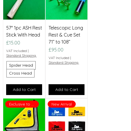
57" 1pc ASH Rest
Telescopic Long
Stick With Head
Rest & Cue Set
71” to 108”
Price
£15.00
Price
£95.00
VAT Included
|
Standard Shipping.
VAT Included
|
Standard Shipping.
Spider Head
Cross Head
Add to Cart
Add to Cart
Exclusive to Cue Sports
New Arrival