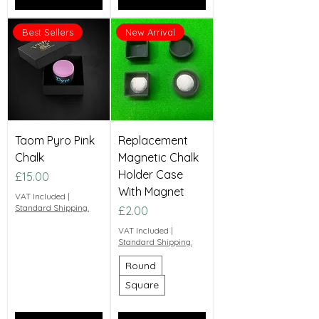
Best Sellers
New Arrival
Taom Pyro Pink
Replacement
Chalk
Magnetic Chalk
Holder Case
Price
£15.00
With Magnet
VAT Included
|
Standard Shipping.
Price
£2.00
VAT Included
|
Standard Shipping.
Round
Square