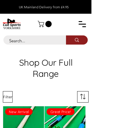
UK Mainland Delivery from £4.95
Shop Our Full
Range
Filter
New Arrival
Great Price!