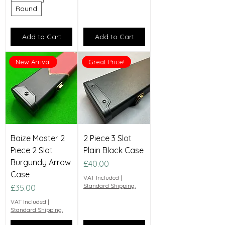
Round
Add to Cart
Add to Cart
New Arrival
Great Price!
Baize Master 2
2 Piece 3 Slot
Piece 2 Slot
Plain Black Case
Burgundy Arrow
Price
£40.00
Case
VAT Included
|
Standard Shipping.
Price
£35.00
VAT Included
|
Standard Shipping.