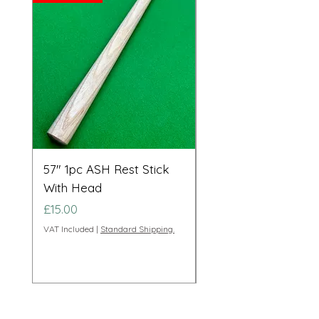
57" 1pc ASH Rest Stick
Telescopic Long Re
With Head
Cue Set 71” to 108”
Price
Price
£15.00
£95.00
VAT Included
|
Standard Shipping.
VAT Included