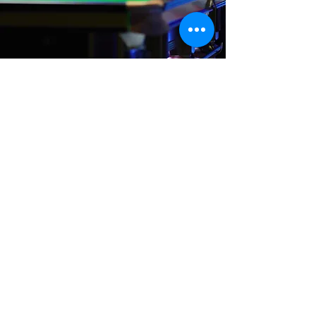
Where We Are
Unit 3 Hanson Works
Marley Street
Keighley
West Yorkshire
BD21 5JX
sales@cuesportsyorkshire.co.uk
07511 147 100