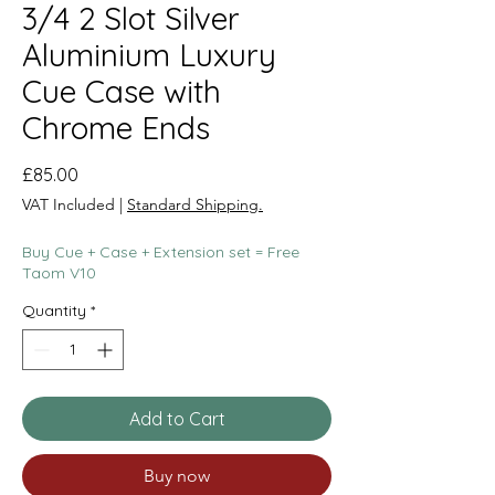
3/4 2 Slot Silver
Aluminium Luxury
Cue Case with
Chrome Ends
Price
£85.00
VAT Included
|
Standard Shipping.
Buy Cue + Case + Extension set = Free
Taom V10
Quantity
*
Add to Cart
Buy now