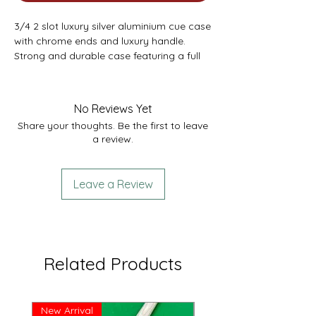
3/4 2 slot luxury silver aluminium cue case
with chrome ends and luxury handle.
Strong and durable case featuring a full
length hinge, strong black foam interior
and quality chrome latches. Also featuring
a chalk compartment.
No Reviews Yet
Comfortably fits 1 x 3/4 cue with
Share your thoughts. Be the first to leave
extension and mini butt. External length
a review.
47.5” - Internal Length 45.75”
Leave a Review
Related Products
New Arrival
Great Price!