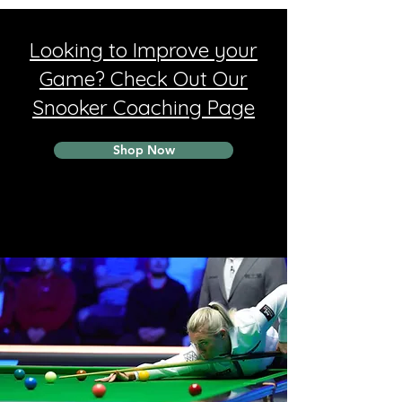
Looking to Improve your
Game? Check Out Our
Snooker Coaching Page
Shop Now