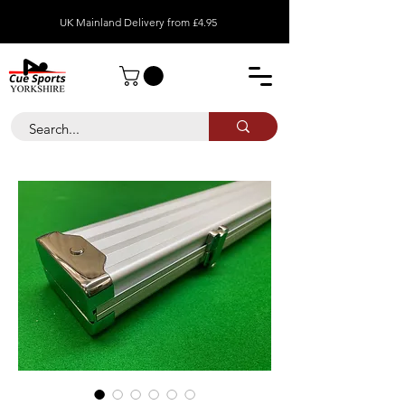
UK Mainland Delivery from £4.95