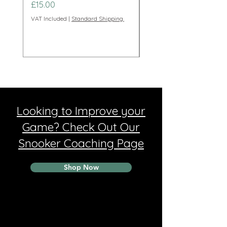
Price
Price
£15.00
£95.00
VAT Included
|
Standard Shipping.
VAT Included
Looking to Improve your
Game? Check Out Our
Snooker Coaching Page
Shop Now