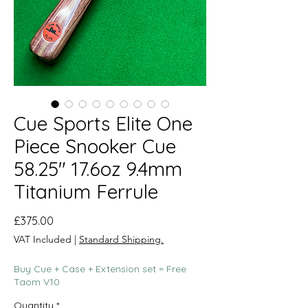
Cue Sports Elite One
Piece Snooker Cue
58.25" 17.6oz 9.4mm
Titanium Ferrule
Price
£375.00
VAT Included
|
Standard Shipping.
Buy Cue + Case + Extension set = Free
Taom V10
Quantity
*