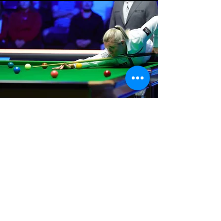
Where We Are
Unit 3 Hanson Works
Marley Street
Keighley