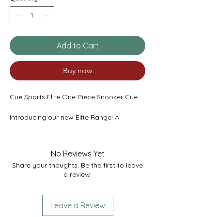
Add to Cart
Buy now
Cue Sports Elite One Piece Snooker Cue.
Introducing our new Elite Range! A
stunning design featuring a single
Tulipwood front splice and thin red veneer.
A solid high grade ebony butt on a high
No Reviews Yet
grade ash shaft with a superb finish.
Share your thoughts. Be the first to leave
Featuring our new Cue Sports Elite badge.
a review.
Pre fit with a Titanium ferrule and Red
Velvet Pro Tip.
Leave a Review
All our Cue Sports Elite cues take the