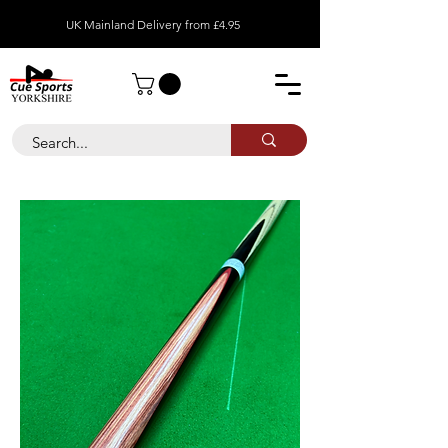
UK Mainland Delivery from £4.95