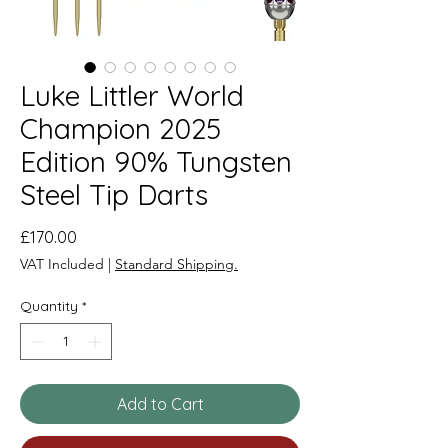
Luke Littler World
Champion 2025
Edition 90% Tungsten
Steel Tip Darts
Price
£170.00
VAT Included
|
Standard Shipping.
Quantity
*
Add to Cart