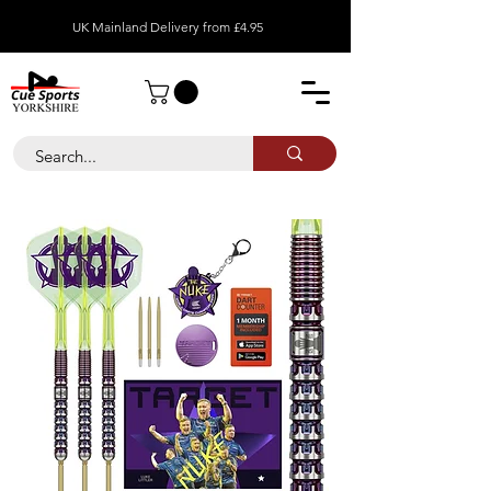
UK Mainland Delivery from £4.95