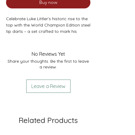
Buy now
Celebrate Luke Littler’s historic rise to the
top with the World Champion Edition steel
tip darts – a set crafted to mark his
record-breaking victory at the 2025 PDC
World Darts Championship. As the
youngest-ever World Champion and a
No Reviews Yet
player redefining the sport with his
Share your thoughts. Be the first to leave
relentless scoring power, Luke’s influence
a review.
is embedded in every detail of this
premium dart set.
Leave a Review
The straight 90% tungsten barrels feature
precision milling and Pixel Grip
technology, defined by small, intricate
cuts engineered through an advanced
machining process. This design optimises
Related Products
finger grip, enhancing control and
precision with every throw.