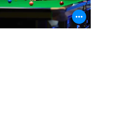
Where We Are
Unit 3 Hanson Works
Marley Street
Keighley
West Yorkshire
BD21 5JX
sales@cuesportsyorkshire.co.uk
07511 147 100