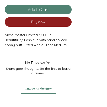
Add to Cart
Buy now
Niche Master Limited 3/4 Cue
Beautiful 3/4 ash cue with hand spliced
ebony butt. Fitted with a Niche Medium
Grade Laminated Tip. Joint in the butt to
take ‘small spiralock’ extensions.
Niche Cues were first brought to Cue
No Reviews Yet
Sports Yorkshire in February 2023 after
Share your thoughts. Be the first to leave
Rebecca Kenna met the owners and saw
a review.
their fantastic range of cues during the
2023 Women’s World Snooker
Championships. We’re so happy with
Leave a Review
quality of these cues they will be a brand
we will permanently stock at Cue Sports
Yorkshire. They are bespoke made to our
requirements therefore if you would like a