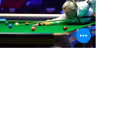
Where We Are
Unit 3 Hanson Works
Marley Street
Keighley
West Yorkshire
BD21 5JX