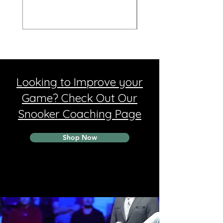
Looking to Improve your
Game? Check Out Our
Snooker Coaching Page
Shop Now