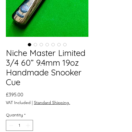
Niche Master Limited
3/4 60” 9.4mm 19oz
Handmade Snooker
Cue
Price
£395.00
VAT Included
|
Standard Shipping.
Quantity
*