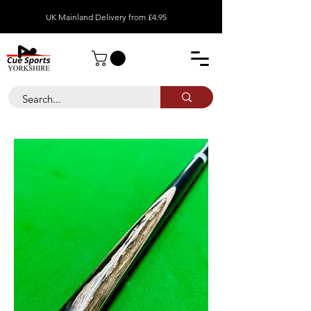
UK Mainland Delivery from £4.95