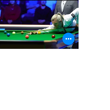
Where We Are
Unit 3 Hanson Works
Marley Street
Keighley