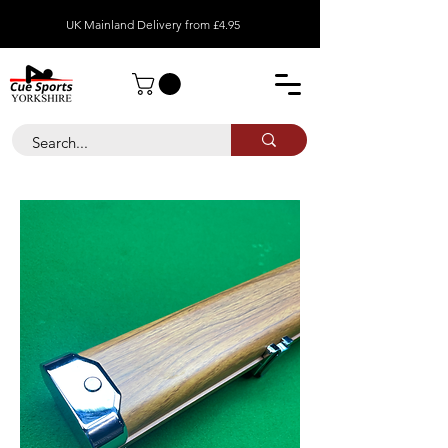
UK Mainland Delivery from £4.95