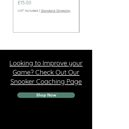
Price
Price
£15.00
£95.00
VAT Included
|
Standard Shipping.
VAT Included
Looking to Improve your
Game? Check Out Our
Snooker Coaching Page
Shop Now