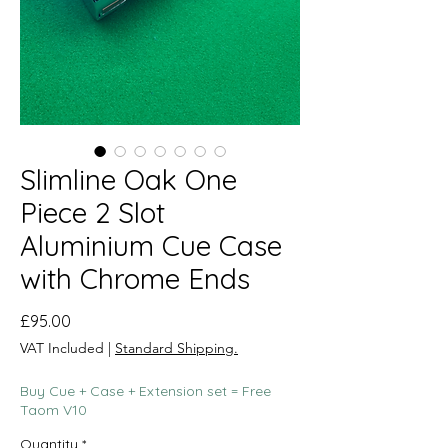
Slimline Oak One
Piece 2 Slot
Aluminium Cue Case
with Chrome Ends
Price
£95.00
VAT Included
|
Standard Shipping.
Buy Cue + Case + Extension set = Free
Taom V10
Quantity
*