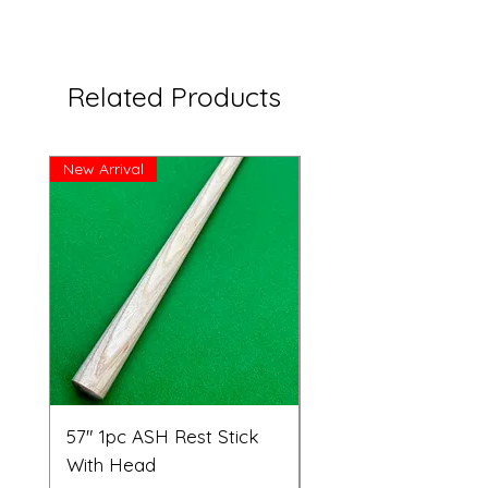
Related Products
New Arrival
Great Price!
57" 1pc ASH Rest Stick
Telescopic Long Re
With Head
Cue Set 71” to 108”