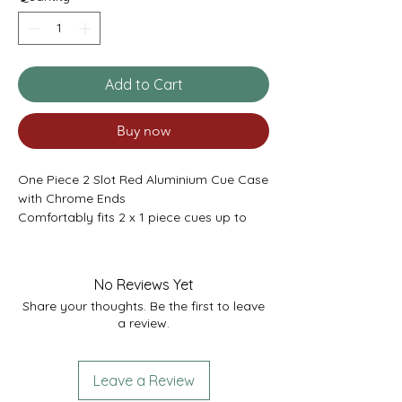
Add to Cart
Buy now
One Piece 2 Slot Red Aluminium Cue Case
with Chrome Ends
Comfortably fits 2 x 1 piece cues up to
58.5”
Or 1 cue plus extensions.
Internal Length 58.5” (max shaft)
No Reviews Yet
External Length 59”
Share your thoughts. Be the first to leave
a review.
Leave a Review