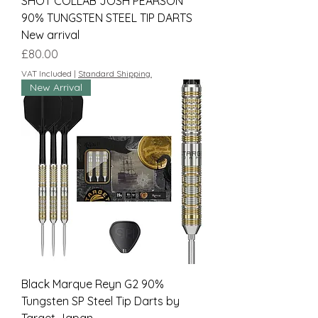
SHOT COLLAB JOSH PEARSON
90% TUNGSTEN STEEL TIP DARTS
New arrival
Price
£80.00
VAT Included
|
Standard Shipping.
New Arrival
Black Marque Reyn G2 90%
Tungsten SP Steel Tip Darts by