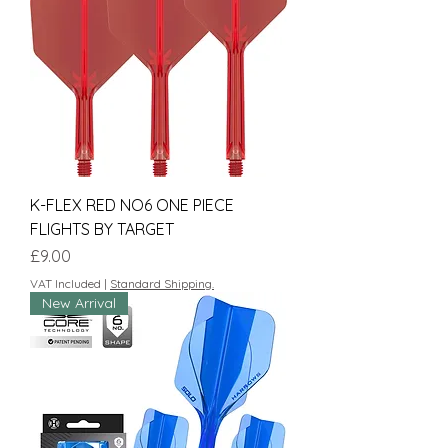
K-FLEX RED NO6 ONE PIECE
FLIGHTS BY TARGET
Price
£9.00
VAT Included
|
Standard Shipping.
New Arrival