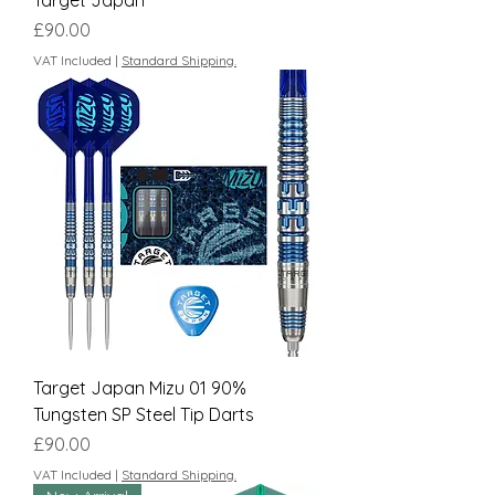
Target Japan
Price
£90.00
VAT Included
|
Standard Shipping.
Target Japan Mizu 01 90%
Tungsten SP Steel Tip Darts
Price
£90.00
VAT Included
|
Standard Shipping.