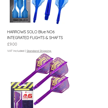
HARROWS SOLO Blue NO6
INTEGRATED FLIGHTS & SHAFTS
Price
£9.00
VAT Included
|
Standard Shipping.