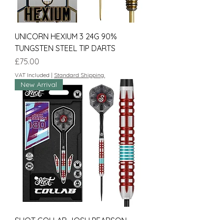
UNICORN HEXIUM 3 24G 90%
TUNGSTEN STEEL TIP DARTS
Price
£75.00
VAT Included
|
Standard Shipping.
New Arrival