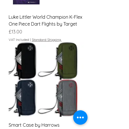
Luke Littler World Champion K-Flex
One Piece Dart Flights by Target
Price
£13.00
VAT Included
|
Standard Shipping.
Smart Case by Harrows