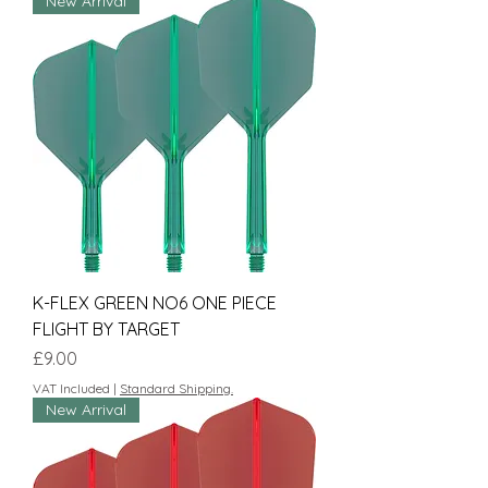
New Arrival
K-FLEX GREEN NO6 ONE PIECE
FLIGHT BY TARGET
Price
£9.00
VAT Included
|
Standard Shipping.
New Arrival