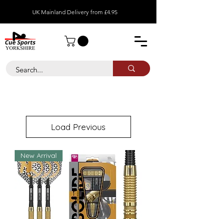
UK Mainland Delivery from £4.95
Load Previous
New Arrival