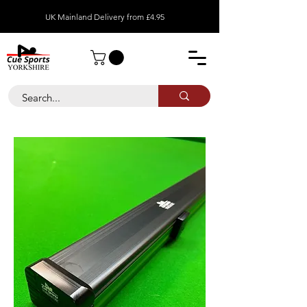
UK Mainland Delivery from £4.95