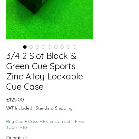
3/4 2 Slot Black &
Green Cue Sports
Zinc Alloy Lockable
Cue Case
Price
£125.00
VAT Included
|
Standard Shipping.
Buy Cue + Case + Extension set = Free
Taom V10
Quantity
*