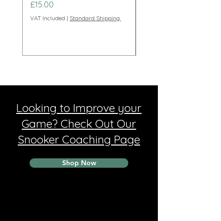
Price
Price
£15.00
£95.00
VAT Included
|
Standard Shipping.
VAT Included
Looking to Improve your
Game? Check Out Our
Snooker Coaching Page
Shop Now