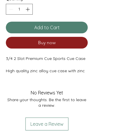
Add to Cart
Buy now
3/4 2 Slot Premium Cue Sports Cue Case
High quality zinc alloy cue case with zinc
ends. Features a removable chalk
compartment to fit shafts up to 47"(max)
or 45.5” with the chalk compartment.
No Reviews Yet
Share your thoughts. Be the first to leave
Super strong robust case with padded
a review.
foam interior. Quality locking latch
system. Comes with 2 keys.
Available in the following colours:
Leave a Review
All Blue