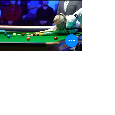
Where We Are
Unit 3 Hanson Works
Marley Street
Keighley