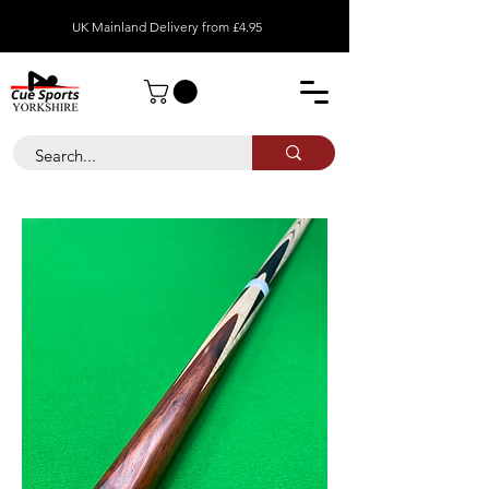
UK Mainland Delivery from £4.95