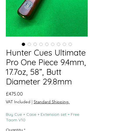
Hunter Cues Ultimate
Pro One Piece 9.4mm,
17.7oz, 58”, Butt
Diameter 29.8mm
Price
£475.00
VAT Included
|
Standard Shipping.
Buy Cue + Case + Extension set = Free
Taom V10
Quantity
*