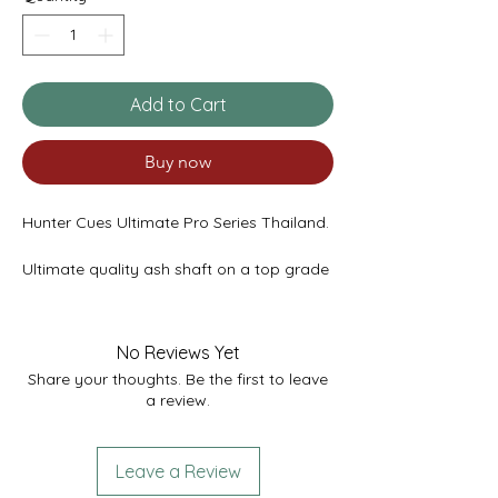
Add to Cart
Buy now
Hunter Cues Ultimate Pro Series Thailand.
Ultimate quality ash shaft on a top grade
ebony butt featuring 4 lower splices of
cocobolo and 4 thick curly maple
veneers. Fitted with a titanium ferrule.
No Reviews Yet
Share your thoughts. Be the first to leave
Tip - 9.4mm
a review.
Weight - 17.7oz
Length - 58"
Butt Diameter - 29.8mm
Leave a Review