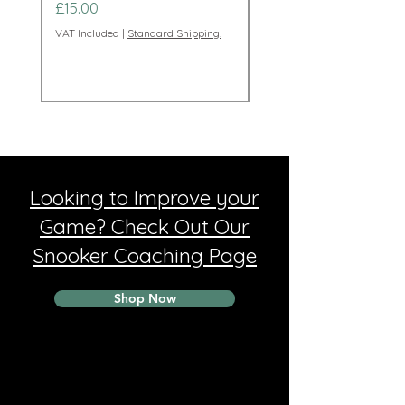
Price
Price
£15.00
£95.00
VAT Included
|
Standard Shipping.
VAT Included
Looking to Improve your
Game? Check Out Our
Snooker Coaching Page
Shop Now