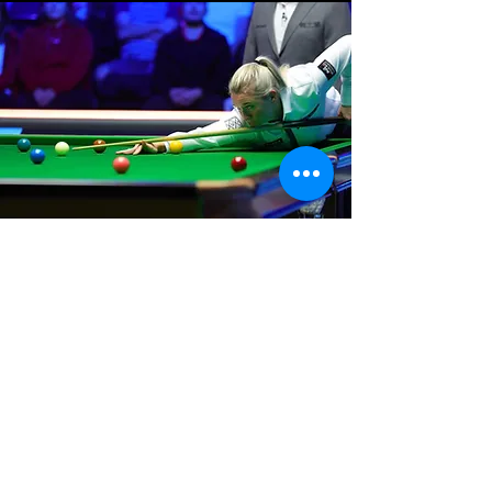
Where We Are
Unit 3 Hanson Works
Marley Street
Keighley