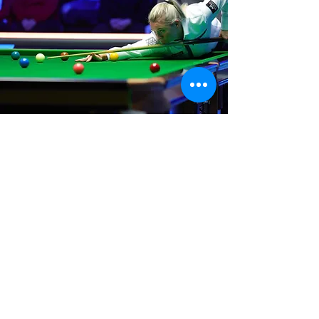
Where We Are
Unit 3 Hanson Works
Marley Street
Keighley
West Yorkshire
BD21 5JX