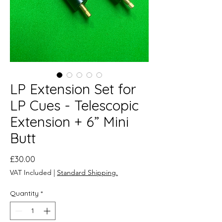
LP Extension Set for
LP Cues - Telescopic
Extension + 6” Mini
Butt
Price
£30.00
VAT Included
|
Standard Shipping.
Quantity
*