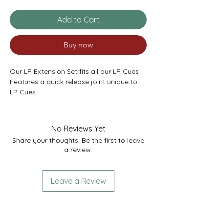
Add to Cart
Buy now
Our LP Extension Set fits all our LP Cues
Features a quick release joint unique to
LP Cues.
Extension Set contains:
1 x Telescopic Extension - 17” extending to
27”
No Reviews Yet
1 x Mini Butt - 6”
Share your thoughts. Be the first to leave
a review.
Leave a Review