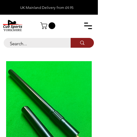
UK Mainland Delivery from £4.95