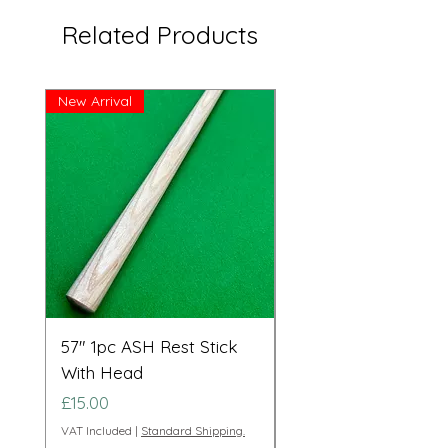
Related Products
New Arrival
Great Price!
57" 1pc ASH Rest Stick
Telescopic Long Re
With Head
Cue Set 71” to 108”
Price
Price
£15.00
£95.00
VAT Included
|
Standard Shipping.
VAT Included