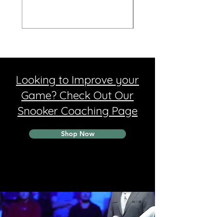
Looking to Improve your
Game? Check Out Our
Snooker Coaching Page
Shop Now