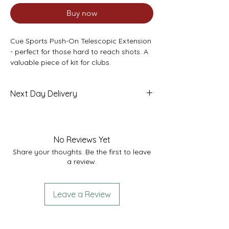
Buy now
Cue Sports Push-On Telescopic Extension
- perfect for those hard to reach shots. A
valuable piece of kit for clubs.
Fits into any standard cue - simply push
onto the butt. Measures 27” in length and
Next Day Delivery
extends to 37”
Made from strong aluminium with a blue
£7.95
aluminium collar. Fabric interior to protect
the cue once inserted.
No Reviews Yet
Share your thoughts. Be the first to leave
a review.
Leave a Review