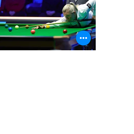
Where We Are
Unit 3 Hanson Works
Marley Street
Keighley
West Yorkshire
BD21 5JX