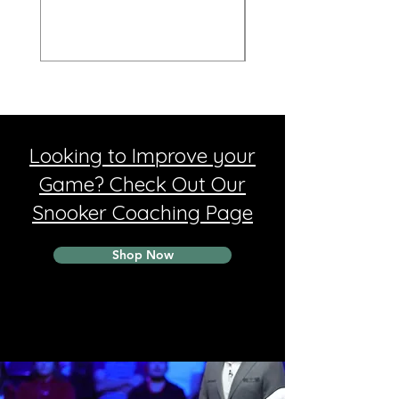
Looking to Improve your
Game? Check Out Our
Snooker Coaching Page
Shop Now