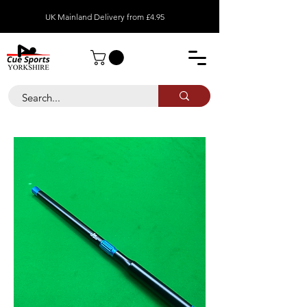
UK Mainland Delivery from £4.95