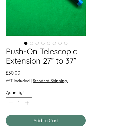
Push-On Telescopic
Extension 27” to 37”
Price
£30.00
VAT Included
|
Standard Shipping.
Quantity
*
Add to Cart