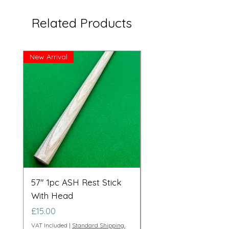
Related Products
New Arrival
Great Price!
57" 1pc ASH Rest Stick
Telescopic Long Re
With Head
Cue Set 71” to 108”
Price
Price
£15.00
£95.00
VAT Included
|
Standard Shipping.
VAT Included