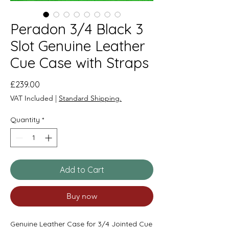
Peradon 3/4 Black 3
Slot Genuine Leather
Cue Case with Straps
Price
£239.00
VAT Included
|
Standard Shipping.
Quantity
*
Add to Cart
Buy now
Genuine Leather Case for 3/4 Jointed Cue