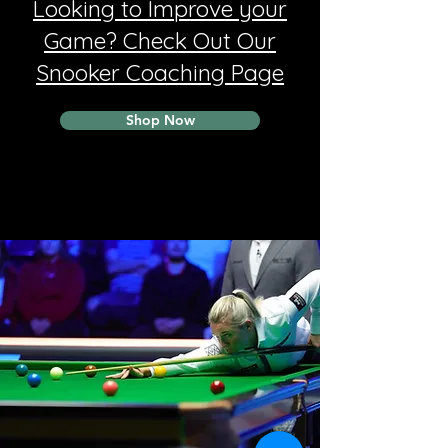
Looking to Improve your
Game? Check Out Our
Snooker Coaching Page
Shop Now