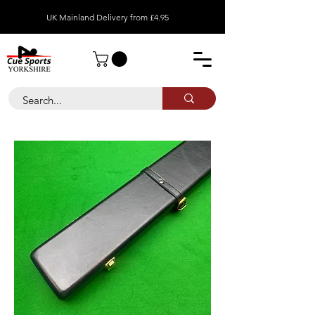
UK Mainland Delivery from £4.95