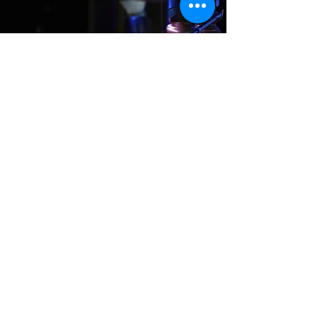
Where We Are
Unit 3 Hanson Works
Marley Street
Keighley
West Yorkshire
BD21 5JX
sales@cuesportsyorkshire.co.uk
07511 147 100