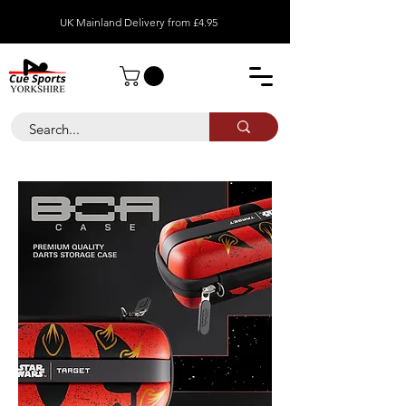
UK Mainland Delivery from £4.95