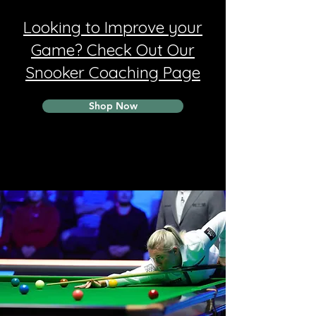
Looking to Improve your
Game? Check Out Our
Snooker Coaching Page
Shop Now