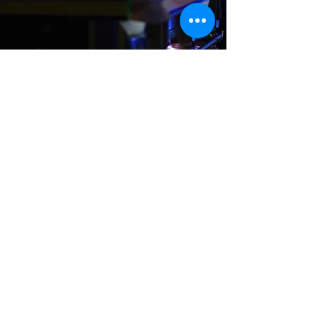
Where We Are
Unit 3 Hanson Works
Marley Street
Keighley
West Yorkshire
BD21 5JX
sales@cuesportsyorkshire.co.uk
07511 147 100