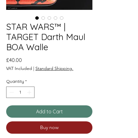
STAR WARS™ |
TARGET Darth Maul
BOA Walle
Price
£40.00
VAT Included
|
Standard Shipping.
Quantity
*
Add to Cart
Buy now