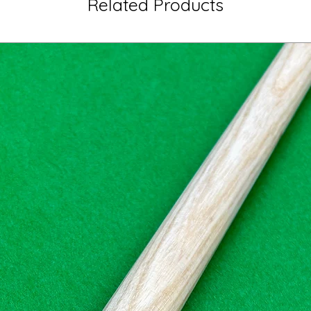
Related Products