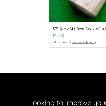
57" 1pc ASH Rest Stick With
Price
£15.00
VAT Included
|
Standard Shipping.
Looking to Improve you