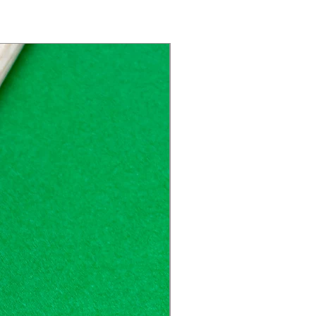
Great Price!