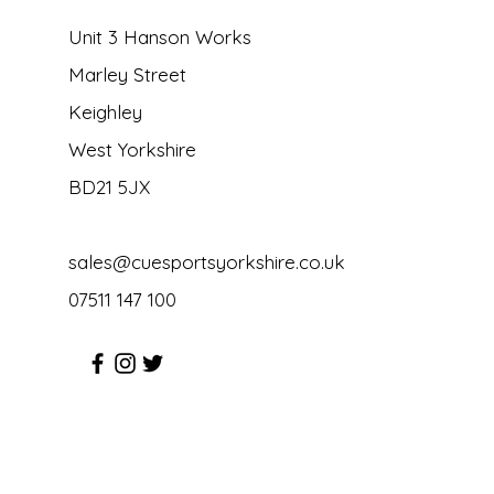
Unit 3 Hanson Works
Marley Street
Keighley
West Yorkshire
BD21 5JX
sales@cuesportsyorkshire.co.uk
07511 147 100