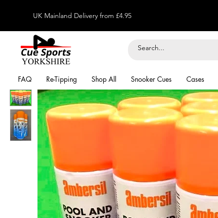
UK Mainland Delivery from £4.95
FAQ
Re-Tipping
Shop All
Snooker Cues
Cases