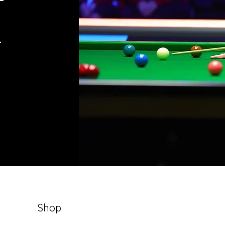
e
Shop