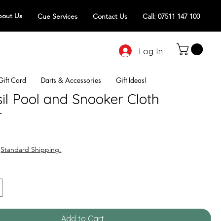
out Us
Cue Services
Contact Us
Call: 07511 147 100
Log In
Gift Card
Darts & Accessories
Gift Ideas!
il Pool and Snooker Cloth
r
|
Standard Shipping.
Add to Cart