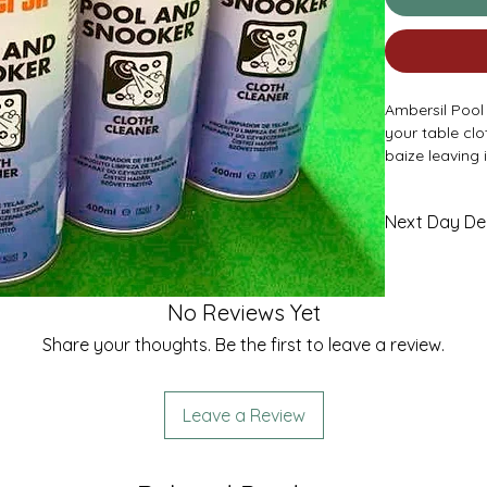
Ambersil Pool
your table cl
baize leaving 
Check out our 
* Please Note 
Next Day Del
£4.95
No Reviews Yet
Share your thoughts. Be the first to leave a review.
Leave a Review