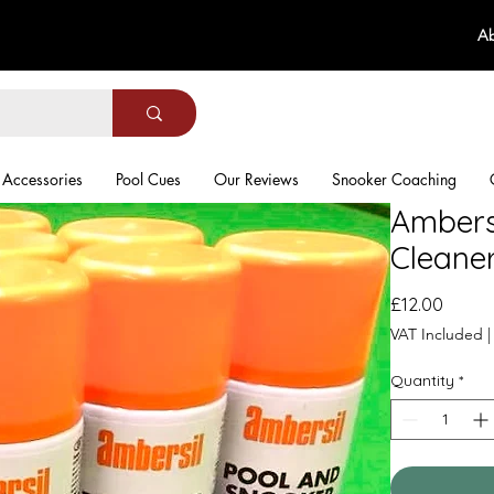
Ab
Accessories
Pool Cues
Our Reviews
Snooker Coaching
Ambers
Cleane
Price
£12.00
VAT Included
Quantity
*