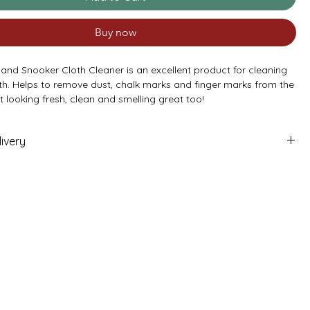
Buy now
 and Snooker Cloth Cleaner is an excellent product for cleaning
oth. Helps to remove dust, chalk marks and finger marks from the
it looking fresh, clean and smelling great too!
‘Table care pack’ for a great deal on this item.
- Price is per can (400ml)
ivery