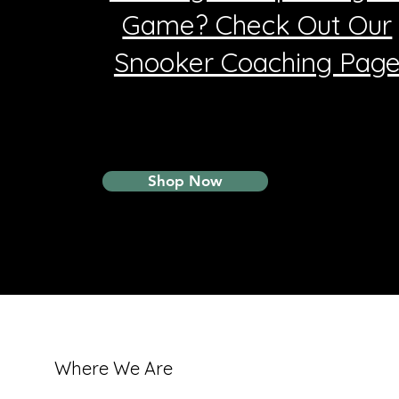
Game? Check Out Our
Snooker Coaching Pag
Shop Now
Where We Are