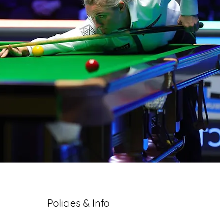
Policies & Info