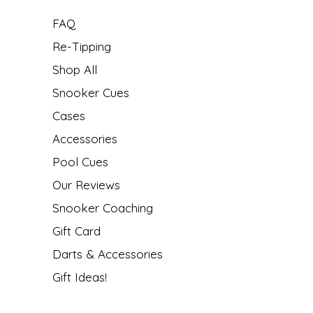
FAQ
Re-Tipping
Shop All
Snooker Cues
Cases
Accessories
Pool Cues
Our Reviews
Snooker Coaching
Gift Card
Darts & Accessories
Gift Ideas!