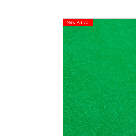
New Arrival