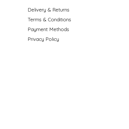
Delivery & Returns
Terms & Conditions
Payment Methods
Privacy Policy