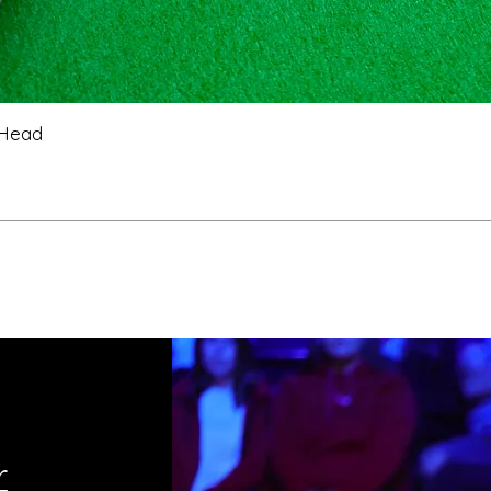
 Head
r